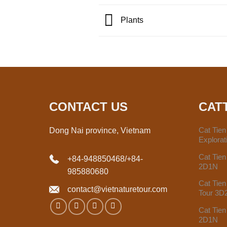
Plants
CONTACT US
CAT
Cat Tie
Dong Nai province, Vietnam
Explora
Cat Tien
+84-948850468
/
+84-
2D1N
985880680
Cat Tien
contact@vietnaturetour.com
Tour 3D
Cat Tien
2D1N