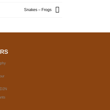
Snakes – Frogs
URS
aphy
our
 3D2N
ants