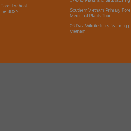
07-Day Pittas and Birdwatching
 Forest school
Southern Vietnam Primary Fore
mme 3D2N
Medicinal Plants Tour
06 Day-Wildlife tours featuring g
Vietnam