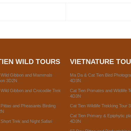
TIEN WILD TOURS
VIETNATURE TO
n Wild Gibbon and Mammals
Ma Da & Cat Tien Bird Photogr
tion 3D2N
4D3N
 Wild Gibbon and Crocodile Trek
Cat Tien Primates and Wildlife T
4D3N
 Pittas and Pheasants Birding
Cat Tien Wildlife Trekking Tour
2N
Cat Tien Primary & Epiphytic pl
 Short Trek and Night Safari
4D3N