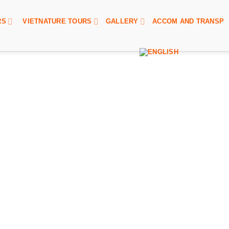
RS
VIETNATURE TOURS
GALLERY
ACCOM AND TRANSP