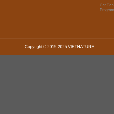
Cat Tien
Progra
Copyright © 2015-2025 VIETNATURE