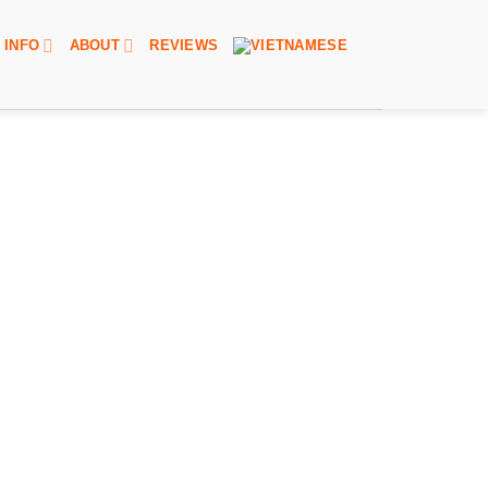
INFO
ABOUT
REVIEWS