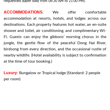
requested
O
(
pen daily from 06:30 AM to 21:00 PM).
ACCOMMODATIONS
: We offer comfortable
accommodation at resorts, hotels, and lodges across our
destinations. Each property features hot water, an en-suite
shower and toilet, air conditioning, and complimentary Wi-
Fi. Guests can enjoy the gibbons’ morning chorus in the
jungle, the gentle flow of the peaceful Dong Nai River,
birdsong from every direction, and the occasional rustle of
nearby wildlife. (Hotel availability is subject to confirmation
at the time of tour booking.)
Luxury:
Bungalow or Tropical lodge (Standard: 2 people
per room)