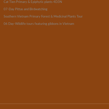
Cat Tien Primary & Epiphytic plants 4D3N
07-Day Pittas and Birdwatching
Southern Vietnam Primary Forest & Medicinal Plants Tour
06 Day-Wildlife tours featuring gibbons in Vietnam