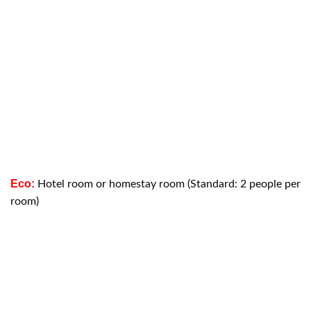
Eco:
Hotel room or homestay room (Standard: 2 people per
room)