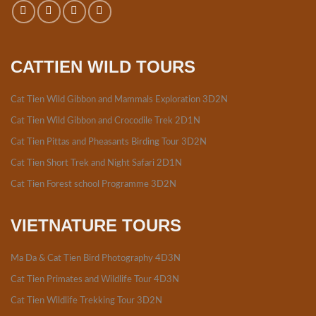
CATTIEN WILD TOURS
Cat Tien Wild Gibbon and Mammals Exploration 3D2N
Cat Tien Wild Gibbon and Crocodile Trek 2D1N
Cat Tien Pittas and Pheasants Birding Tour 3D2N
Cat Tien Short Trek and Night Safari 2D1N
Cat Tien Forest school Programme 3D2N
VIETNATURE TOURS
Ma Da & Cat Tien Bird Photography 4D3N
Cat Tien Primates and Wildlife Tour 4D3N
Cat Tien Wildlife Trekking Tour 3D2N