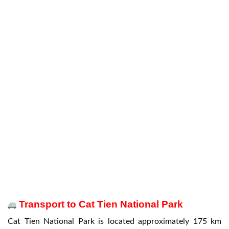
Transport to Cat Tien National Park
Cat Tien National Park is located approximately 175 km