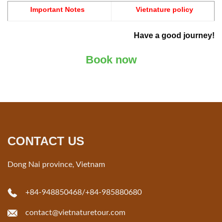
Important Notes
Vietnature policy
Have a good journey!
Book now
CONTACT US
Dong Nai province, Vietnam
+84-948850468
/
+84-985880680
contact@vietnaturetour.com