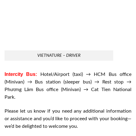
VIETNATURE – DRIVER
Intercity Bus:
Hotel/Airport (taxi) → HCM Bus office
(Minivan) → Bus station (sleeper bus) → Rest stop →
Phương Lâm Bus office (Minivan) → Cat Tien National
Park.
Please let us know if you need any additional information
or assistance and you’d like to proceed with your booking—
we’d be delighted to welcome you.