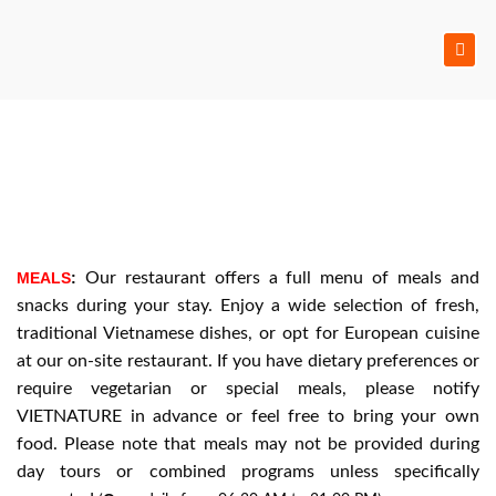
Skip
to
content
MEALS
:
Our restaurant offers a full menu of meals and
snacks during your stay. Enjoy a wide selection of fresh,
traditional Vietnamese dishes, or opt for European cuisine
at our on-site restaurant. If you have dietary preferences or
require vegetarian or special meals, please notify
VIETNATURE in advance or feel free to bring your own
food. Please note that meals may not be provided during
day tours or combined programs unless specifically