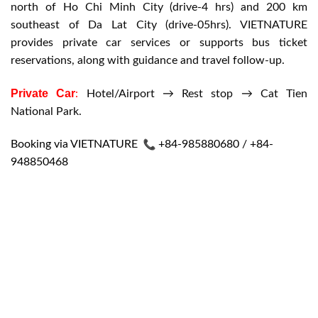
north of Ho Chi Minh City (drive-4 hrs) and 200 km
southeast of Da Lat City (drive-05hrs). VIETNATURE
provides private car services or supports bus ticket
reservations, along with guidance and travel follow-up.
Private Car
:
Hotel/Airport → Rest stop → Cat Tien
National Park.
Booking via VIETNATURE
+84-985880680 / +84-
948850468