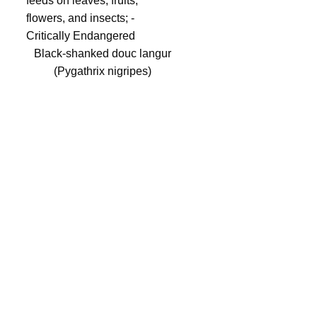
Black-shanked douc langur
(Pygathrix nigripes)