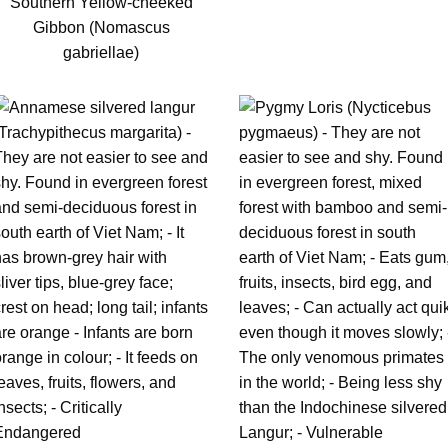
Southern Yellow-cheeked
Gibbon (Nomascus
gabriellae)