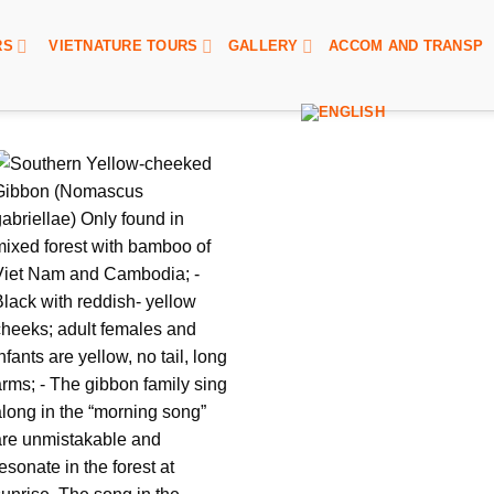
RS
VIETNATURE TOURS
GALLERY
ACCOM AND TRANSP