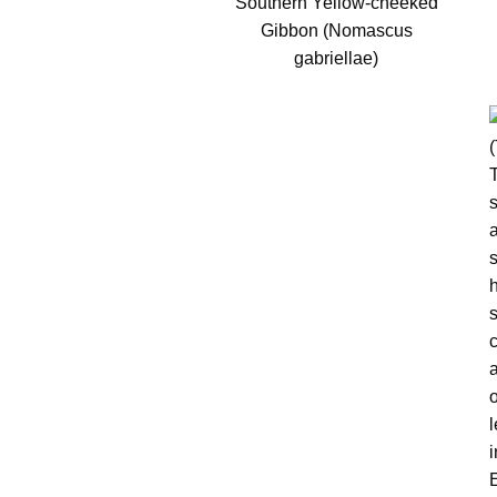
Southern Yellow-cheeked
Gibbon (Nomascus
gabriellae)