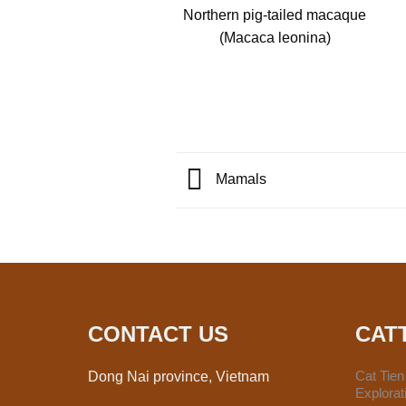
Northern pig-tailed macaque
(Macaca leonina)
Mamals
CONTACT US
CAT
Cat Tie
Dong Nai province, Vietnam
Explora