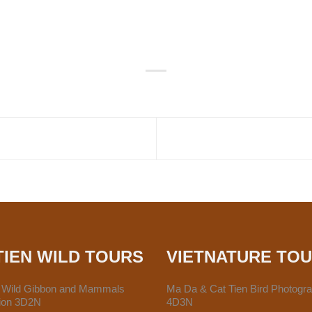
TIEN WILD TOURS
VIETNATURE TO
n Wild Gibbon and Mammals
Ma Da & Cat Tien Bird Photogr
tion 3D2N
4D3N