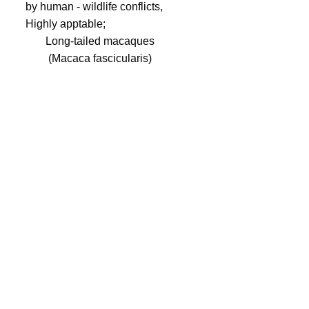
Long-tailed macaques
(Macaca fascicularis)