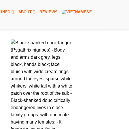
INFO
ABOUT
REVIEWS