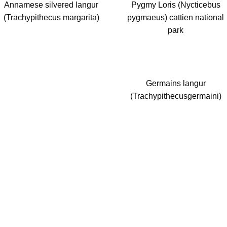
Annamese silvered langur
Pygmy Loris (Nycticebus
(Trachypithecus margarita)
pygmaeus) cattien national
park
Germains langur
(Trachypithecusgermaini)